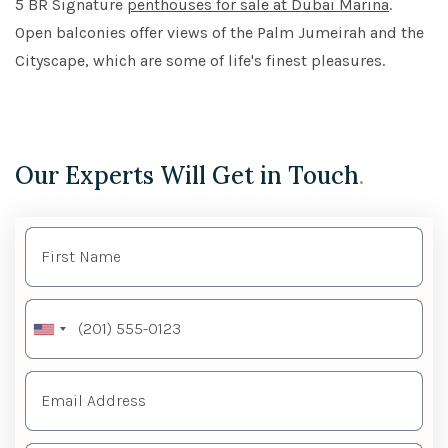
5 BR Signature
penthouses for sale at Dubai Marina
.
Open balconies offer views of the Palm Jumeirah and the
Cityscape, which are some of life's finest pleasures.
Our Experts Will Get in Touch
.