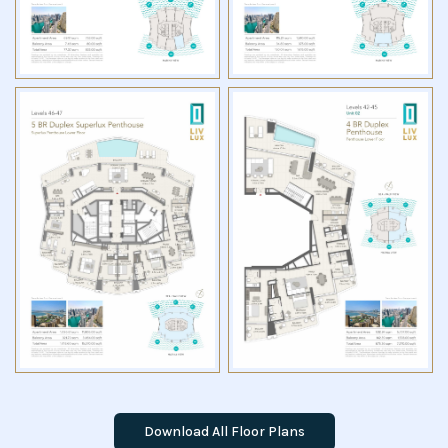
Download All Floor Plans