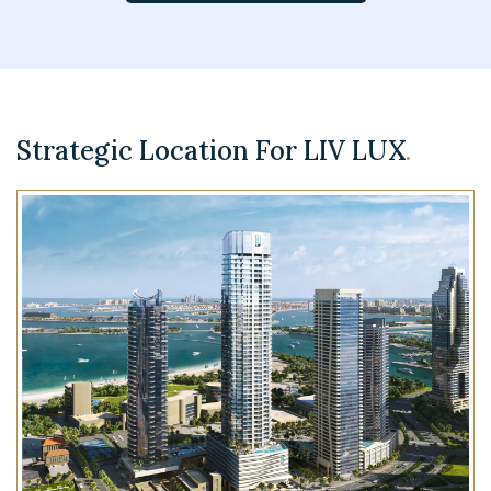
Strategic Location For LIV LUX
.