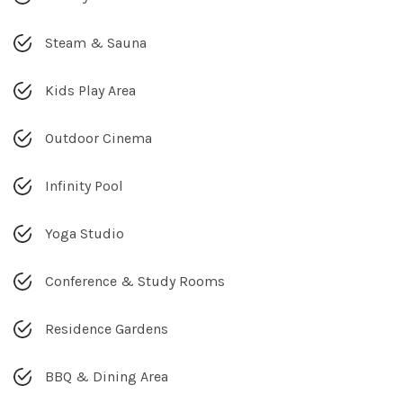
Steam & Sauna
Kids Play Area
Outdoor Cinema
Infinity Pool
Yoga Studio
Conference & Study Rooms
Residence Gardens
BBQ & Dining Area