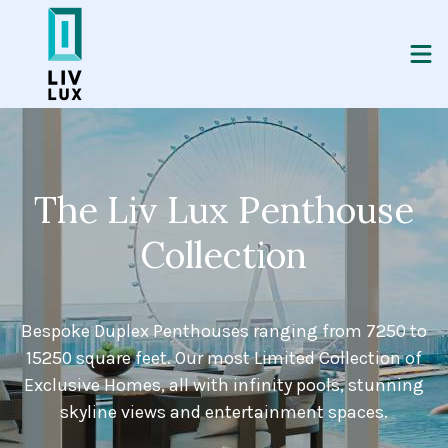
The Liv Lux Penthouse
Collection
Bespoke Duplex Penthouses ranging from 7250 to
15250 square feet. Our most Limited Collection of
Exclusive Homes, all with infinity pools, stunning
skyline views and entertainment spaces.