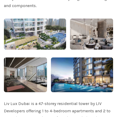
and components.
Liv Lux Dubai is a 47-storey residential tower by LIV
Developers offering 1 to 4-bedroom apartments and 2 to