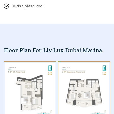
Kids Splash Pool
Floor Plan For Liv Lux Dubai Marina
.