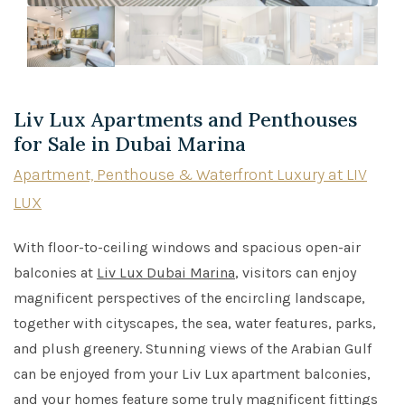
Liv Lux Apartments and Penthouses
for Sale in Dubai Marina
Apartment, Penthouse & Waterfront Luxury at LIV
LUX
With floor-to-ceiling windows and spacious open-air
balconies at
Liv Lux Dubai Marina
, visitors can enjoy
magnificent perspectives of the encircling landscape,
together with cityscapes, the sea, water features, parks,
and plush greenery. Stunning views of the Arabian Gulf
can be enjoyed from your Liv Lux apartment balconies,
and your homes feature some truly magnificent fittings