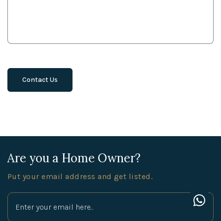
Are you a Home Owner?
Put your email address and get listed.