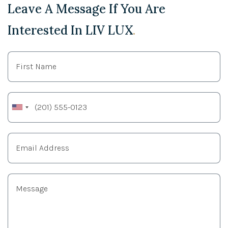
Leave A Message If You Are
Interested In LIV LUX
.