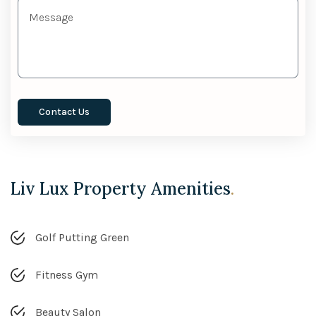
Liv Lux Property Amenities
.
Golf Putting Green
Fitness Gym
Beauty Salon