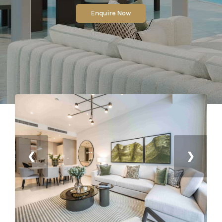
Enquire Now
❮
❯